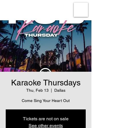
Karaoke Thursdays
Thu, Feb 13
  |  
Dallas
Come Sing Your Heart Out
Tickets are not on sale
See other events